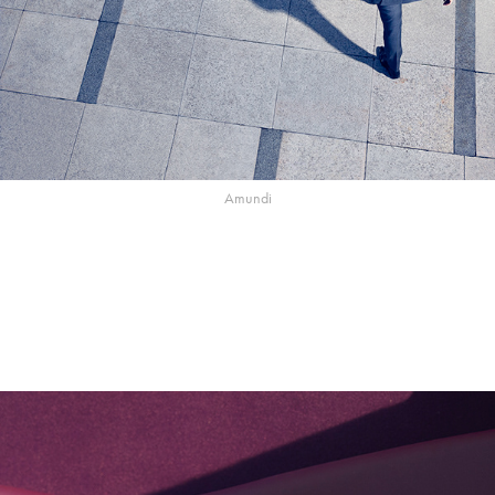
Amundi