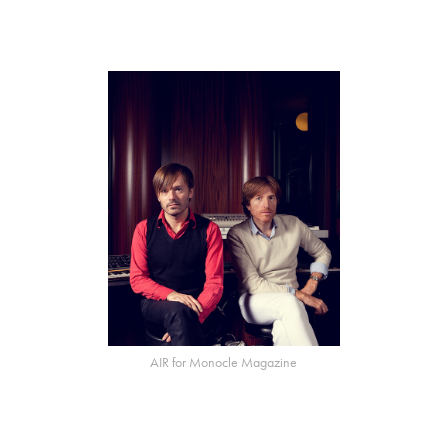
AIR for Monocle Magazine