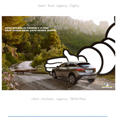
client : Ford - Agency : Ogilvy
client : Michelin - Agency : TBWA Paris