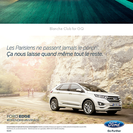
Blanche Club for GQ