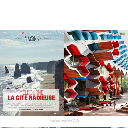
Melbourne for GQ