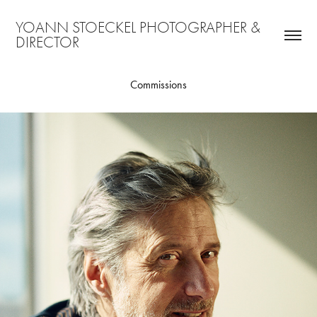
YOANN STOECKEL PHOTOGRAPHER & 
DIRECTOR
Commissions