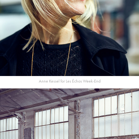
Anne Kessel for Les Échos Week-End