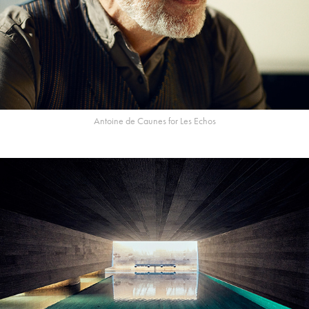
Antoine de Caunes for Les Echos