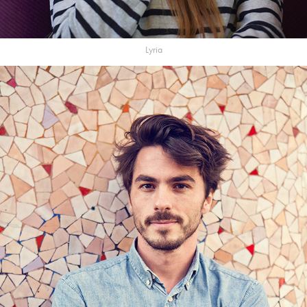
Lyria