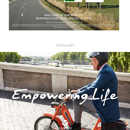
McDonald's