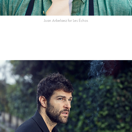
Juan Arbelaez for Les Échos