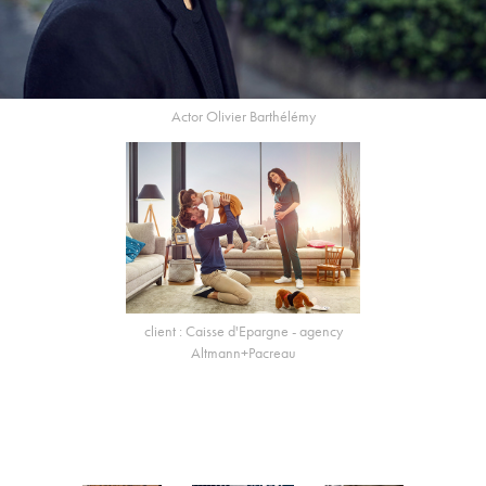
Actor Olivier Barthélémy
client : Caisse d'Epargne - agency
Altmann+Pacreau