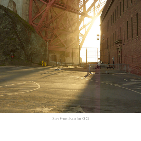
San Francisco for GQ