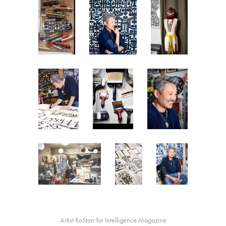
Artist RoStarr for Intelligence Magazine