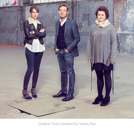
Galerie Yvon Lambert for Vanity Fair