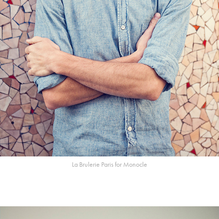
La Brulerie Paris for Monocle