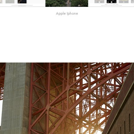
Apple Iphone