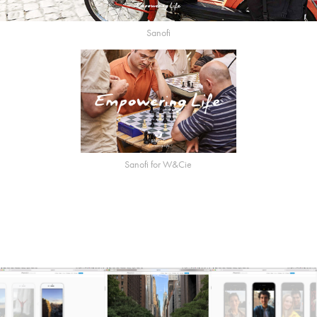
Sanofi
Sanofi for W&Cie