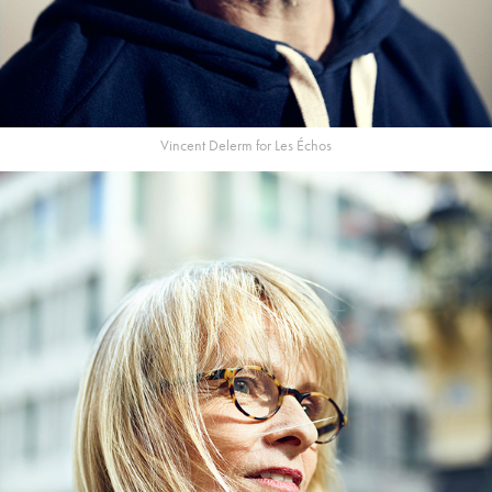
Vincent Delerm for Les Échos